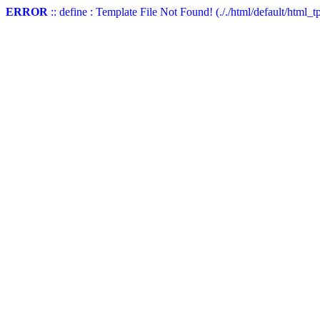
ERROR
:: define : Template File Not Found! (././html/default/html_